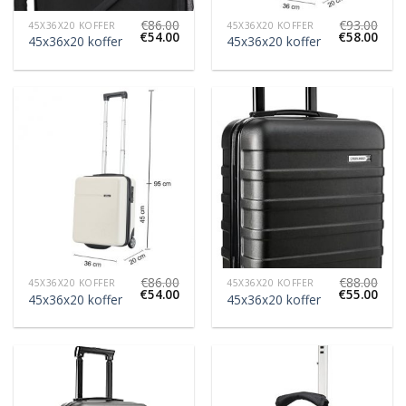
€
86.00
€
93.00
45X36X20 KOFFER
45X36X20 KOFFER
€
54.00
€
58.00
45x36x20 koffer
45x36x20 koffer
€
86.00
€
88.00
45X36X20 KOFFER
45X36X20 KOFFER
€
54.00
€
55.00
45x36x20 koffer
45x36x20 koffer