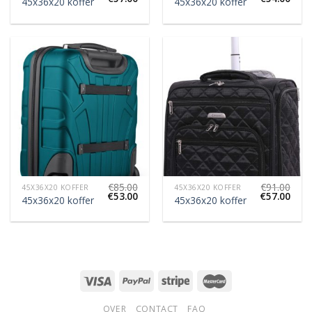
45x36x20 koffer
45x36x20 koffer
€
85.00
€
91.00
45X36X20 KOFFER
45X36X20 KOFFER
€
53.00
€
57.00
45x36x20 koffer
45x36x20 koffer
OVER
CONTACT
FAQ