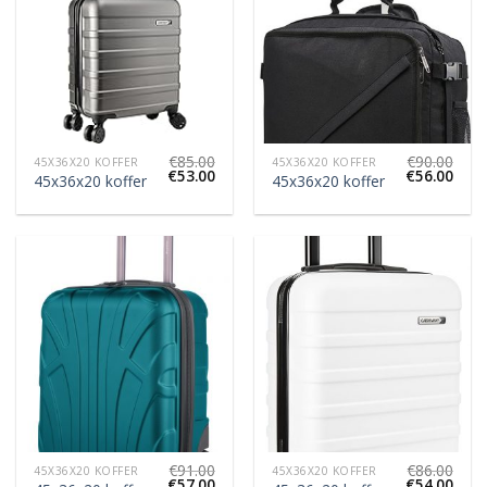
€
85.00
€
90.00
45X36X20 KOFFER
45X36X20 KOFFER
€
53.00
€
56.00
45x36x20 koffer
45x36x20 koffer
€
91.00
€
86.00
45X36X20 KOFFER
45X36X20 KOFFER
€
57.00
€
54.00