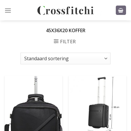
Skip
to
content
45X36X20 KOFFER
FILTER