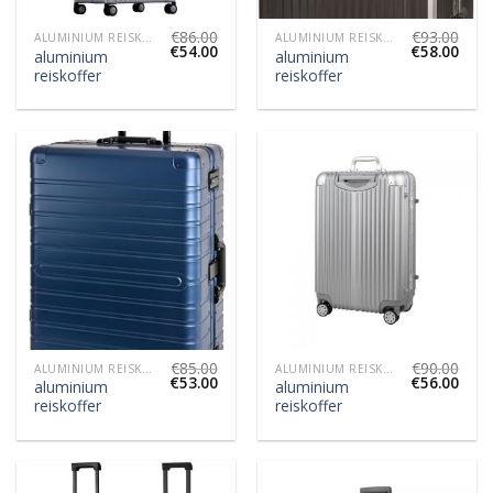
€
86.00
€
93.00
ALUMINIUM REISKOFFER
ALUMINIUM REISKOFFER
€
54.00
€
58.00
aluminium
aluminium
reiskoffer
reiskoffer
€
85.00
€
90.00
ALUMINIUM REISKOFFER
ALUMINIUM REISKOFFER
€
53.00
€
56.00
aluminium
aluminium
reiskoffer
reiskoffer