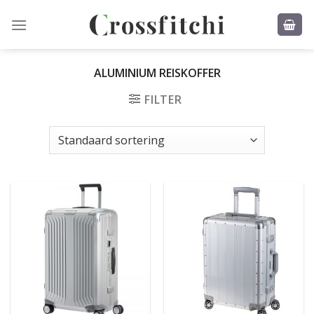
Skip
to
content
ALUMINIUM REISKOFFER
FILTER