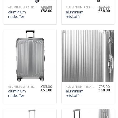
€
93.00
€
93.00
ALUMINIUM REISKOFFER
ALUMINIUM REISKOFFER
€
58.00
€
58.00
aluminium
aluminium
reiskoffer
reiskoffer
€
85.00
€
93.00
ALUMINIUM REISKOFFER
ALUMINIUM REISKOFFER
€
53.00
€
58.00
aluminium
aluminium
reiskoffer
reiskoffer