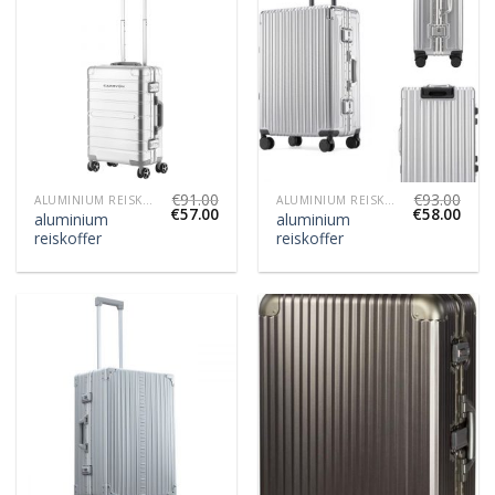
€
91.00
€
93.00
ALUMINIUM REISKOFFER
ALUMINIUM REISKOFFER
€
57.00
€
58.00
aluminium
aluminium
reiskoffer
reiskoffer