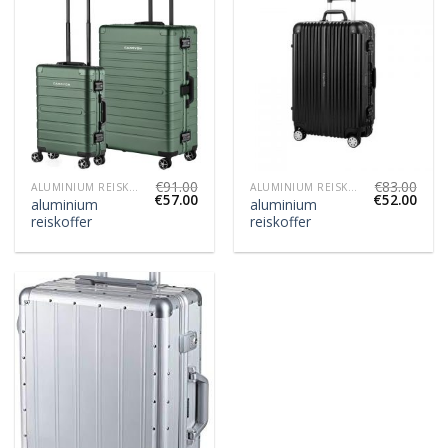
€
91.00
€
83.00
ALUMINIUM REISKOFFER
ALUMINIUM REISKOFFER
€
57.00
€
52.00
aluminium
aluminium
reiskoffer
reiskoffer