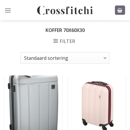
Skip
to
content
KOFFER 70X60X30
FILTER