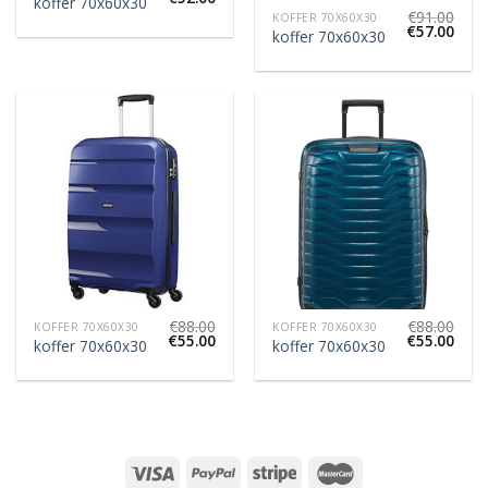
koffer 70x60x30
€
91.00
KOFFER 70X60X30
€
57.00
koffer 70x60x30
€
88.00
€
88.00
KOFFER 70X60X30
KOFFER 70X60X30
€
55.00
€
55.00
koffer 70x60x30
koffer 70x60x30