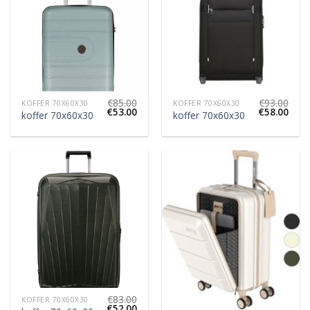
€
85.00
€
93.00
KOFFER 70X60X30
KOFFER 70X60X30
€
53.00
€
58.00
koffer 70x60x30
koffer 70x60x30
€
83.00
KOFFER 70X60X30
€
52.00