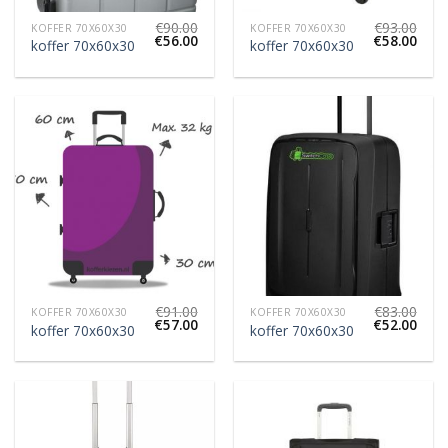
€
90.00
€
93.00
KOFFER 70X60X30
KOFFER 70X60X30
€
56.00
€
58.00
koffer 70x60x30
koffer 70x60x30
€
91.00
€
83.00
KOFFER 70X60X30
KOFFER 70X60X30
€
57.00
€
52.00
koffer 70x60x30
koffer 70x60x30